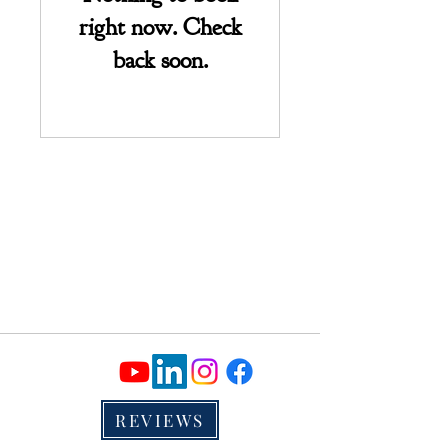
right now. Check
back soon.
REVIEWS