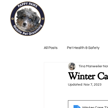
Pappy
Home
Services
All Posts
Pet Health & Safety
Tina Manweiler
No
Winter Ca
Updated:
Nov 7, 2023
Winter Care Ti