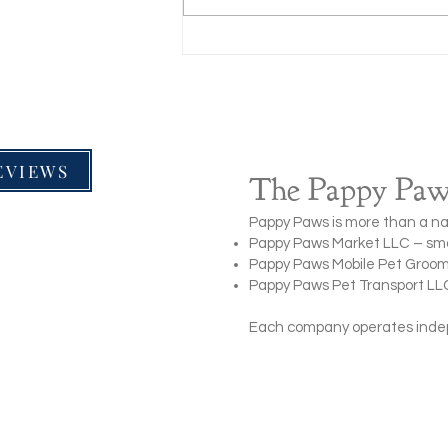
How to Treat Minor Wounds on
Dogs (Step-by-Step Pet First Aid
Guide)
EVIEWS
The Pappy Paws
Pappy Paws is more than a na
Pappy Paws Market LLC – smal
Pappy Paws Mobile Pet Groom
Pappy Paws Pet Transport LLC 
Each company operates indepe