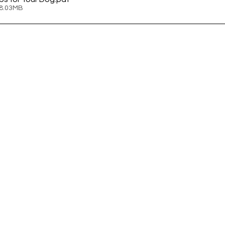
 8.03MB