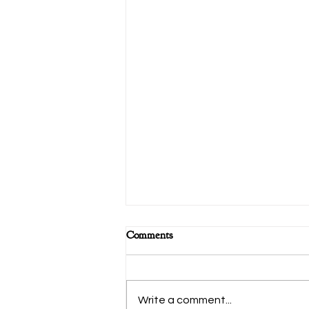
Comments
Write a comment...