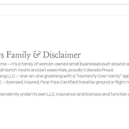
What to Do If Your Dog Is
When
Choking (Step-by-Step Emergency
Dog t
Guide)
(Pet 
 Family & Disclaimer
me—it’s a family of woman-owned small businesses built around o
l-batch treats and pet essentials, proudly Colorado Proud.
ing LLC – one-on-one grooming with a “Humanity Over Vanity” ap
– licensed, insured, Fear Free Certified travel by ground or flight 
ndently under its own LLC, insurance and licenses and function 