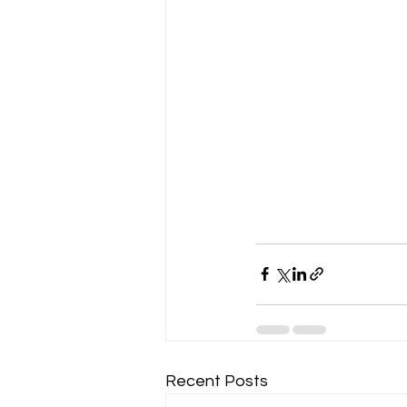
Recent Posts