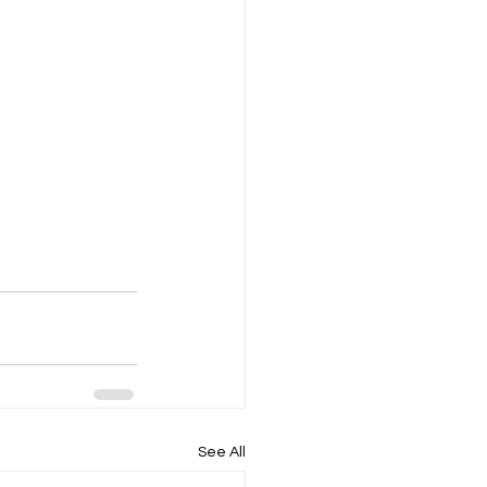
See All