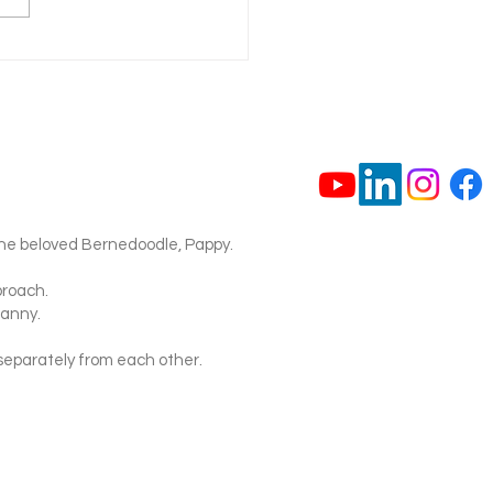
 Should You Take Your
o the Vet for a Wound?
Safety Guide)
ne beloved Bernedoodle, Pappy.
proach.
nanny.
separately from each other.