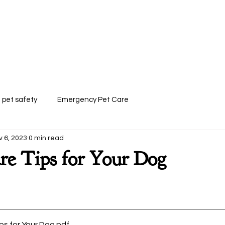
 Paws Mobile Pet Grooming
Customer Forms
FAQ
Trusted Pack
pet safety
Emergency Pet Care
v 6, 2023
0 min read
re Tips for Your Dog
ps for Your Dog
.pdf