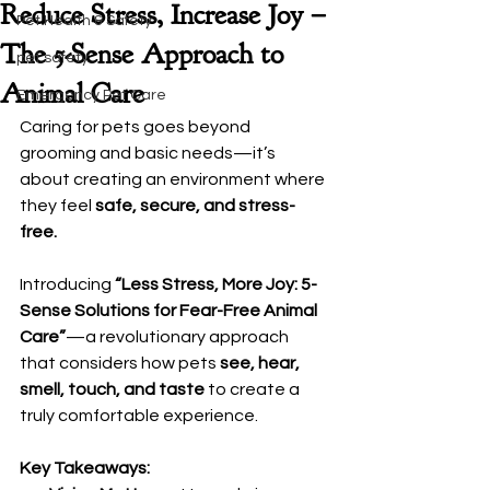
Reduce Stress, Increase Joy –
Pet Health & Safety
The 5-Sense Approach to
pet safety
Animal Care
Emergency Pet Care
Caring for pets goes beyond 
grooming and basic needs—it’s 
about creating an environment where 
they feel 
safe, secure, and stress-
free.
Introducing 
“Less Stress, More Joy: 5-
Sense Solutions for Fear-Free Animal 
Care”
—a revolutionary approach 
that considers how pets 
see, hear, 
smell, touch, and taste
 to create a 
truly comfortable experience.
Key Takeaways: