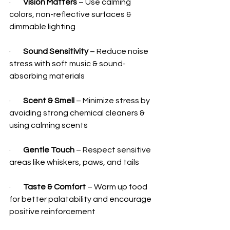
·        
Vision Matters
 – Use calming 
colors, non-reflective surfaces & 
dimmable lighting
·        
Sound Sensitivity
 – Reduce noise 
stress with soft music & sound-
absorbing materials
·        
Scent & Smell
 – Minimize stress by 
avoiding strong chemical cleaners & 
using calming scents
·        
Gentle Touch
 – Respect sensitive 
areas like whiskers, paws, and tails
·        
Taste & Comfort
 – Warm up food 
for better palatability and encourage 
positive reinforcement