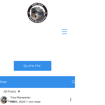
Pappy Paws
Mobile Pet
Grooming
Quote Me
Post
All Posts
Tina Manweiler
All Posts
Mar 5, 2025
1 min read