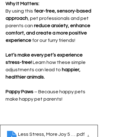
Why It Matters:
By using this 
fear-free, sensory-based 
approach
, pet professionals and pet 
parents can 
reduce anxiety, enhance 
comfort, and create a more positive 
experience
 for our furry friends!
Let’s make every pet’s experience 
stress-free!
 Learn how these simple 
adjustments can lead to 
happier, 
healthier animals.
Pappy Paws
 – Because happy pets 
make happy pet parents!
Less Stress, More Joy 5 Sense solutions for Fear Fre
.pdf