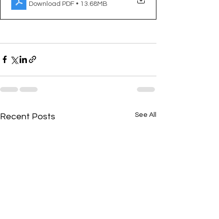
Download PDF • 13.68MB
See All
Recent Posts